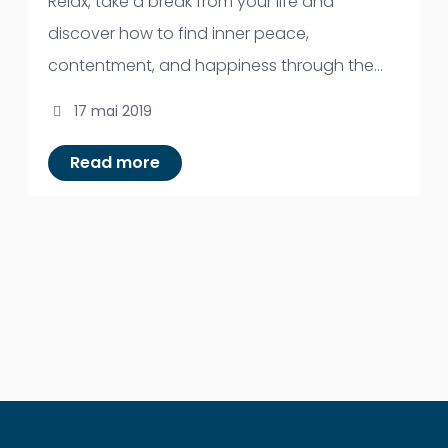
Relax, take a break from your life and
discover how to find inner peace,
contentment, and happiness through the
powerful tool of meditation. Discover the
17 mai 2019
secret to balanced living and spiritual insight.
The course offers an opportunity for you to
Read more
know your mind under the guidance of an
experienced meditation teacher.