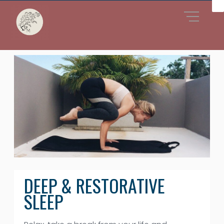
DEEP & RESTORATIVE
SLEEP