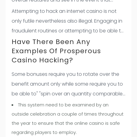
may cheat them. Well, for many individuals at
mobile players find the same features as
Attempting to hack an internet casino is not
the very least. ” Should of which future go to
desktop participants. Before we perhaps think
only futile nevertheless also illegal. Engaging in
pass, the losers will certainly only have their
about deciding on an online online casino, we
fraudulent routines or attempting to be able to
own mathematical sloppiness in order to
put on our detective hats and start looking into
cheat a on line casino will surely have severe
Have There Been Any
blame
mostbet login
.
the qualifications from the site. From dissecting
Examples Of Prosperous
lawful consequences, including felony charges,
game clients" "to cracking network box
Casino Hacking?
fines, and even imprisonment. Some believe
encryption, this is usually a go-to reference for
that Cheat Motor can disable the particular
Some bonuses require you to rotate over the
those considering the topic associated with
anti-cheat measures applied by online internet
benefit amount only while some require you to
hacking online games. I'll be updating this list
casinos, allowing them to play without being
be able to" "spin over an quantity comparable
whenever I actually run across exceptional
diagnosed. In short, the particular generator
to the reward + original downpayment
This system need to be examined by an
resources, so make sure you Watch/Star it!
works 100% automated - in order to influence its
amount. Likewise, several bonuses require you
outside celebration a couple of times throughout
effects will not become in a position to
to meet the particular rollover before
the year to ensure that the online casino is safe
influence none the consumer, nor the particular
regarding players to employ.
generating any withdrawal with all while some