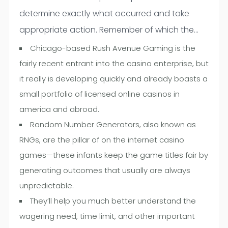
around the US right after striking handles the
determine exactly what occurred and take
MLB, New york city Jets, NHL, and others in order
appropriate action. Remember of which the
to get the brand facing sports enthusiasts
lower the house edge, the higher the
Chicago-based Rush Avenue Gaming is the
throughout the country. New Jersey, Delaware,
opportunities to win. Lastly, it’s important you
fairly recent entrant into the casino enterprise, but
and Nevada all moved quickly to write and
find out to manage your finances and develop
it really is developing quickly and already boasts a
implement laws governing internet gambling.
small portfolio of licensed online casinos in
self-discipline in sticking to be able to your
america and abroad.
limits.
Random Number Generators, also known as
RNGs, are the pillar of on the internet casino
games—these infants keep the game titles fair by
generating outcomes that usually are always
unpredictable.
They’ll help you much better understand the
wagering need, time limit, and other important