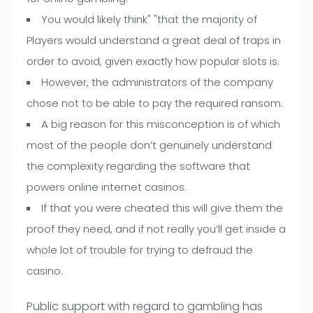
many. Not only will Rush Street function online
You would likely think" "that the majority of
be subject to strict regulations and regular
casinos plus sportsbooks in america, although
Players would understand a great deal of traps in
audits. To fight the danger involving insider
it also offers an international department
order to avoid, given exactly how popular slots is.
manipulation, the online gambling industry will
targeting other marketplaces. Penn National is
However, the administrators of the company
be subject to some sort of host of polices that
also highly lively in online gambling as one of
chose not to be able to pay the required ransom.
are made to guarantee fair play and
the" "simply major gaming brands with a
A big reason for this misconception is of which
protected operations.
interpersonal casino site of which serves as a
most of the people don’t genuinely understand
prelude to real cash gaming. In 2018, Penn
the complexity regarding the software that
powers online internet casinos.
National attained an agreement using online
If that you were cheated this will give them the
gambling company IGT to run an online on line
proof they need, and if not really you’ll get inside a
casino in Pennsylvania.
whole lot of trouble for trying to defraud the
casino.
Public support with regard to gambling has