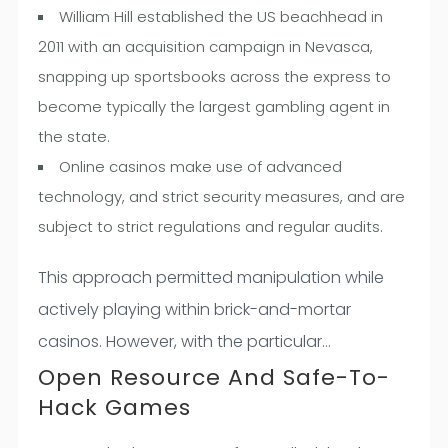
William Hill established the US beachhead in
progressive jackpot at the licensed PEOPLE
2011 with an acquisition campaign in Nevasca,
casino, you’ll become paid the complete
snapping up sportsbooks across the express to
amount within times.
become typically the largest gambling agent in
the state.
Online casinos make use of advanced
technology, and strict security measures, and are
subject to strict regulations and regular audits.
This approach permitted manipulation while
actively playing within brick-and-mortar
casinos. However, with the particular
proliferation of on the web casinos like Full Billy
Open Resource And Safe-To-
Hack Games
Casino, hacking has become significantly even
more challenging. Even in the event that an