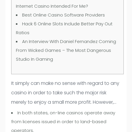
Internet Casino Intended For Me?
Best Online Casino Software Providers
Hack 6 Online Slots Include Better Pay Out
Ratios
An Interview With Daniel Fernandez Coming
From Wicked Games – The Most Dangerous
Studio In Gaming
It simply can make no sense with regard to any
casino in order to take such the major risk
merely to enjoy a small more profit. However,
there have recently been some instances in
In both states, on-line casinos operate away
which the game programmers have rigged the
from licenses issued in order to land-based
code of the particular games. One example
operators.