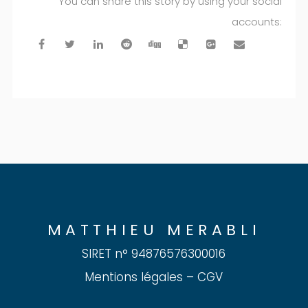
You can share this story by using your social
have invisible clauses that may well not have
accounts:
to get favorable, so it’s important an individual
go through the fine print" "ahead of time.
MATTHIEU MERABLI
SIRET n° 94876576300016
Mentions légales
–
CGV