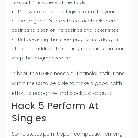
risks with the variety of methods.
honesty, they are usually a lot more detrimental
Delaware exceeded legislation in this year
to users’ data and level of privacy than to on
authorizing the" "state’s three racetrack internet
the internet casinos.
casinos to open online casinos and poker sites.
But powering that sleek program is a labyrinth
of code in addition to security measures that can
keep the program secure.
In brief, the UIGEA needs all financial institutions
within the US to be able to make a good-faith
effort to recognize and block just about all
payments connected to “unlawful Internet
Hack 5 Perform At
wagering. Nearly every repayment passes via a
Singles
economic institution at a few point when
getting into or leaving the particular US – and
Some states permit open competition among