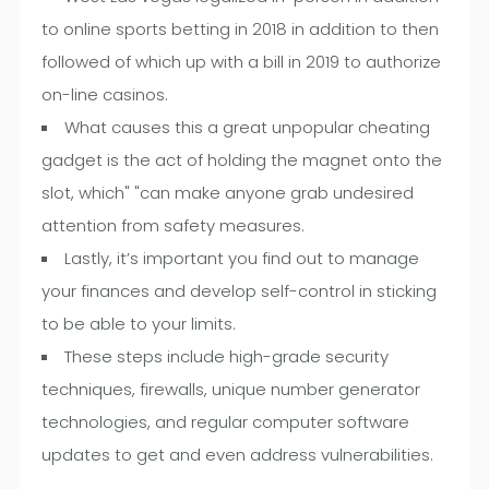
occasions, and as a person, you must keep in
certain aspects of a slot such because its"
to online sports betting in 2018 in addition to then
mind that only a few bets are winning
"RNG algorithm. In this article, we look in the
followed of which up with a bill in 2019 to authorize
gambling bets and you can’t win every
on-line casinos.
cheating gadgets used in a new casino and
moment. In fact, typically the casino has a
What causes this a great unpopular cheating
when they could still always be used today.
mathematical advantage above you and will
gadget is the act of holding the magnet onto the
most likely win more in the long run.
slot, which" "can make anyone grab undesired
attention from safety measures.
Lastly, it’s important you find out to manage
your finances and develop self-control in sticking
to be able to your limits.
These steps include high-grade security
techniques, firewalls, unique number generator
technologies, and regular computer software
updates to get and even address vulnerabilities.