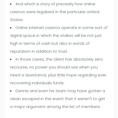
casino, nor the particular provider.
And which is story of precisely how online
others only restrict earnings produced from the
casinos were legalized in the particular United
reward before the rollover has been met. Most
States.
casino bonuses include rollover requirements
Online internet casinos operate in some sort of
of which must be fulfilled before a
digital space in which the stakes will be not just
disengagement is permitted. For example, a
high in terms of cash but also in words of
online casino may offer a 100% bonus of which
reputation in addition to trust.
comes with some sort of 5x rollover. If that you
In those cases, the client has absolutely zero
were to state that bonus in addition to get an
recourse, no power you should use when you
added $100, a 5x rollover would suggest you
need a assistance, plus little hope regarding ever
need to be able to wager at very least $500
recovering individuals funds.
before requesting a withdrawal
mostbet app
.
Dennis and even his team may have gotten a
clean escaped in the event that it weren't to get
a major argument among the list of members.