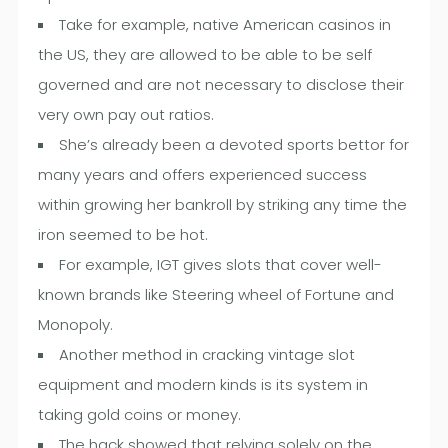
Take for example, native American casinos in
was when Nevasca Gaming Commission
the US, they are allowed to be able to be self
industrial engineer Ronald Dale Harris
governed and are not necessary to disclose their
manipulated slot devices to provide better
very own pay out ratios.
outcomes for themselves. He cheated
She’s already been a devoted sports bettor for
equipment for years simply by knowing the
many years and offers experienced success
source rules, plus it wasn’t until he won $100,
within growing her bankroll by striking any time the
000 on some sort of keno game throughout
iron seemed to be hot.
1995 that his scam was understood. The casino
For example, IGT gives slots that cover well-
could cheat the participant, yet it would help
known brands like Steering wheel of Fortune and
to make no sense considering that fair games
Monopoly.
deliver in vast amounts associated with money
Another method in cracking vintage slot
for some sort of casino. However, presently
equipment and modern kinds is its system in
there have been circumstances where players
taking gold coins or money.
and casinos have cheated at slots.
The hack showed that relying solely on the