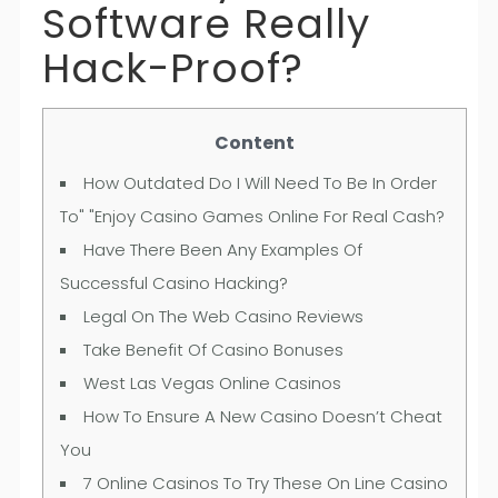
Software Really
Hack-Proof?
Content
How Outdated Do I Will Need To Be In Order
To" "Enjoy Casino Games Online For Real Cash?
Have There Been Any Examples Of
Successful Casino Hacking?
Legal On The Web Casino Reviews
Take Benefit Of Casino Bonuses
West Las Vegas Online Casinos
How To Ensure A New Casino Doesn’t Cheat
You
7 Online Casinos To Try These On Line Casino