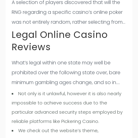
A selection of players discovered that will the
RNG regarding a specific casino’s online poker
was not entirely random, rather selecting from
roughly 200, 000 possible deck configurations.
Legal Online Casino
Exploiting this revelation, that they managed to
Reviews
remove funds from the particular casino. It’s
crucial to note of which this disclosure led to
What’s legal within one state may well be
legal consequences for the engaged parties,
prohibited over the following state over, bare
underscoring the ongoing efforts to sustain the
minimum gambling ages change, and so in.
integrity involving online gaming conditions.
Beyond the various tools, right now there is a
Not only is it unlawful, however it is also nearly
Criminals utilize cheating devices to take
riches of knowledge to be able to be gleaned
impossible to achieve success due to the
advantage of a slot machine's vulnerabilities
from the cornucopia of lessons, presentations,
particular advanced security steps employed by
for instance its mechanical reels and PRNG
reliable platforms like Pickering Casino.
books, and even more. If you'd prefer to share
algorithm.
We check out the website’s theme,
a useful resource that isn't however out there,