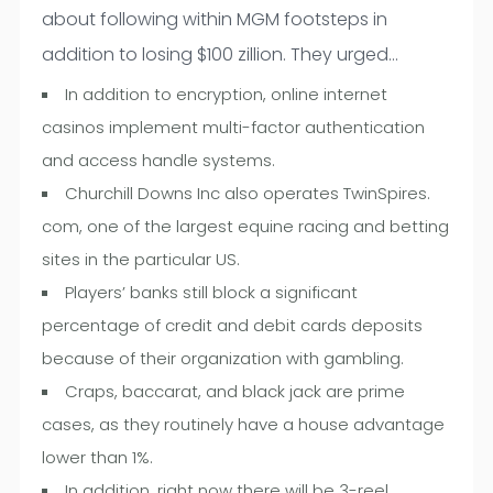
numbers of people. Some are household titles;"
about following within MGM footsteps in
"other medication is fairly limited inside
addition to losing $100 zillion. They urged
geography, but each one is likely to enter into
almost all of their members, however, to make
In addition to encryption, online internet
the online gaming space when they haven’t
sure they transformed all the passwords. In May
casinos implement multi-factor authentication
already. Responsible gambling measures are
2017, the resort found suspicious files about
and access handle systems.
sorely lacking in the offshore industry. This may
Churchill Downs Inc also operates TwinSpires.
their company pcs. The system had been
not seem like this sort of large deal for a few of
com, one of the largest equine racing and betting
compromised by wagering hacks, accessing
sites in the particular US.
you reading through this right this moment, yet
typically the customers’ credit and debit cards.
Players’ banks still block a significant
we have in order to be honest with themselves.
Interestingly enough, those transaction options
percentage of credit and debit cards deposits
Some small portion of individuals are heading
were utilized for food and even beverages or
because of their organization with gambling.
to need assist identifying when they’ve
various other retail locations in the resort.
Craps, baccarat, and black jack are prime
gambled too much and stopping any time it’s
cases, as they routinely have a house advantage
time to stop.
lower than 1%.
In addition, right now there will be 3-reel