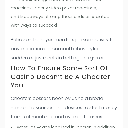
machines, penny video poker machines,
and Megaways offering thousands associated
with ways to succeed.
Behavioral analysis monitors person activity for
any indications of unusual behavior, like
sudden adjustments in betting designs or
access by unfamiliar devices. The casino’s
How To Ensure Some Sort Of
Casino Doesn’t Be A Cheater
security staff will intervene SINCE if anything
You
dubious is detected. They got access to a
good employee’s login recommendations, and
Cheaters possess been by using a broad
could then access the system, but even and
range of resources and devices to steal money
then, altering game results proved to be" "not
from slot machines and even slot games.
possible. Gambling can end up being cruel at
These devices are produced to manipulate
West Las vegas legalized in-person in addition