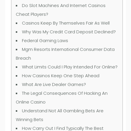
Do Slot Machines And Internet Casinos
Cheat Players?
Casinos Keep By Themselves Fair As Well
Why Was My Credit Card Deposit Declined?
Federal Gaming Laws
Mgm Resorts International Consumer Data
Breach
What Limits Could I Play Intended For Online?
How Casinos Keep One Step Ahead
What Are Live Dealer Games?
The Legal Consequences Of Hacking An
Online Casino
Understand Not All Gambling Bets Are
Winning Bets
How Carry Out I Find Typically The Best