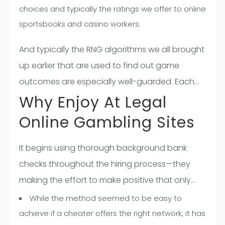
choices and typically the ratings we offer to online
sportsbooks and casino workers.
And typically the RNG algorithms we all brought
up earlier that are used to find out game
outcomes are especially well-guarded. Each
slot game, whether on the internet or in a land-
Why Enjoy At Legal
based casino, is definitely programmed to
Online Gambling Sites
payout out at a certain rate. Once that rate is
placed, the slot, provided that it’s functioning
It begins using thorough background bank
properly, will offer payouts on the prescribed
checks throughout the hiring process—they
rate. While this hack proved helpful for coin
making the effort to make positive that only
operated slot machines within land-based
upstanding and trustworthy folks are brought
While the method seemed to be easy to
casinos backside in the day time, it certainly
into the mix. Past typically the technical safety
achieve if a cheater offers the right network, it has