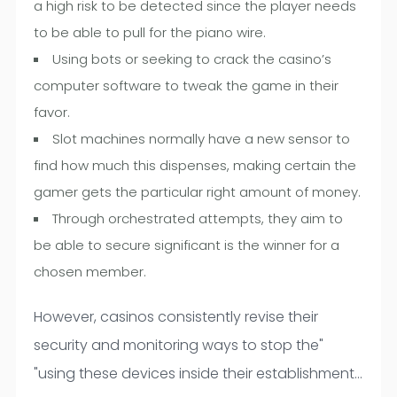
won’t help most devices today, and certainly
precautions, internet casinos also use
a high risk to be detected since the player needs
not for on-line slots. No much less often than
to be able to pull for the piano wire.
behaviour analysis to find fraudulent" "exercise.
internet casinos, users try to be able to hack or
Using bots or seeking to crack the casino’s
It tracks person behavior to place any patterns
computer software to tweak the game in their
for some reason beat slot devices. Users of
that have deviated from the norm. Like if a
favor.
tested gaming sites possibly paid attention to
person suddenly starts making unusually large
Slot machines normally have a new sensor to
the inscription PPP within the description
gambling bets or accessing their account from
find how much this dispenses, making certain the
regarding games.
multiple locations in a new short period of the
gamer gets the particular right amount of money.
time, the system will certainly flag this conduct
Through orchestrated attempts, they aim to
for further investigation. To further protect
be able to secure significant is the winner for a
towards such threats, casinos employ several
chosen member.
tiers of security apart from the basic security.
However, casinos consistently revise their
SSL (Secure Sockets Layer) encryption is just the
security and monitoring ways to stop the"
start, and this guarantees that any data
"using these devices inside their establishment.
transmitted between the player and even the