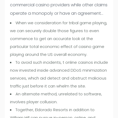
those institutions are right now mandated by
commercial casino providers while other claims
federal government law to stop those
operate a monopoly or have an agreement
payments. The biggest and the most apparent
with Native United states tribes to control
When we consideration for tribal game playing,
benefit provided to the state is usually tax
casinos on tribal area. We explore the particular
we can securely double those figures to even
revenue. Any time lawmakers can generate
differences between all types of operators and
commence to get an accurate look at the
new salary for the condition without raising
particular total economic effect of casino game
institutions across the country. While federal
fees on existing industries, they’ll be tempted to
playing around the US overall economy.
law establishes a few of the simple guidelines
To avoid such incidents, t online casinos include
accomplish exactly that.
regulating gambling in the UNITED STATES OF
now invested inside advanced DDoS minimization
AMERICA, each state offers significant power
services, which aid detect and obstruct malicious
throughout shaping the gaming landscape
traffic just before it can whelm the site.
within their borders.
An alternate method, unrelated to software,
involves player collusion.
Together, Eldorado Resorts in addition to
William Hill can pursue in-person, online, and