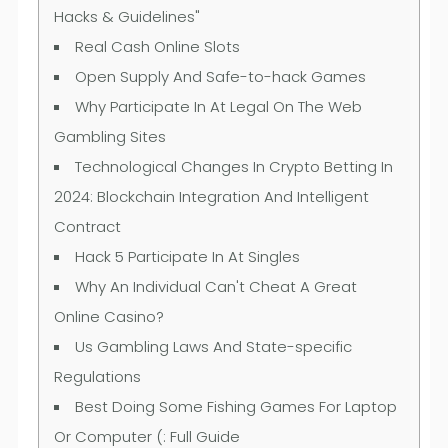
Hacks & Guidelines"
Real Cash Online Slots
Open Supply And Safe-to-hack Games
Why Participate In At Legal On The Web
Gambling Sites
Technological Changes In Crypto Betting In
2024: Blockchain Integration And Intelligent
Contract
Hack 5 Participate In At Singles
Why An Individual Can't Cheat A Great
Online Casino?
Us Gambling Laws And State-specific
Regulations
Best Doing Some Fishing Games For Laptop
Or Computer (: Full Guide