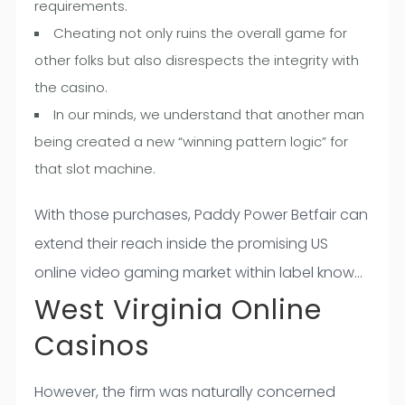
requirements.
Cheating not only ruins the overall game for
other folks but also disrespects the integrity with
the casino.
In our minds, we understand that another man
being created a new “winning pattern logic” for
that slot machine.
With those purchases, Paddy Power Betfair can
extend their reach inside the promising US
online video gaming market within label known
to hundreds of thousands in the PEOPLE. The
West Virginia Online
gaming companies profiled underneath are
Casinos
amongst the biggest in the world and
collectively make use of hundreds of countless
However, the firm was naturally concerned