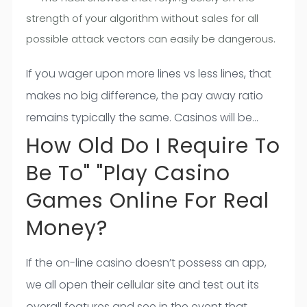
strength of your algorithm without sales for all
possible attack vectors can easily be dangerous.
If you wager upon more lines vs less lines, that
makes no big difference, the pay away ratio
remains typically the same. Casinos will be
highly profitable when they run properly, which
How Old Do I Require To
means they have a large amount of incentive
Be To" "Play Casino
to make confident that nobody can defraud
Games Online For Real
them and this their particular security holds in
Money?
the course of day-to-day operations. Leading
casinos rely on a new variety of software
If the on-line casino doesn’t possess an app,
program and security options to ensure that
we all open their cellular site and test out its
everyone’s money is safe and that nobody
overall features and see in the event that