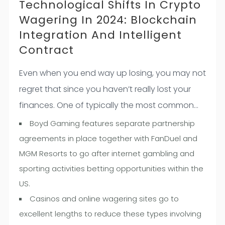
Slot hacking devices will be tools used to
Technological Shifts In Crypto
casino will be securely encrypted and prevents
Wagering In 2024: Blockchain
change various parts of any slot machine.
anyone from intercepting it.
Integration And Intelligent
There are devices with regard to controlling the
Contract
mechanical fishing reels, allowing cheaters in
order to get any symbols they want in order to
Even when you end way up losing, you may not
land on the payline.
regret that since you haven’t really lost your
finances. One of typically the most common
misconceptions is that participants can use
Boyd Gaming features separate partnership
Cheat Motor to vary their account balance
agreements in place together with FanDuel and
with an on-line casino. This misconception
MGM Resorts to go after internet gambling and
sporting activities betting opportunities within the
suggests that simply by modifying the
US.
exhibited balance on the player’s screen, they
Casinos and online wagering sites go to
can trick typically the casino into considering
excellent lengths to reduce these types involving
they have more money. In just about all