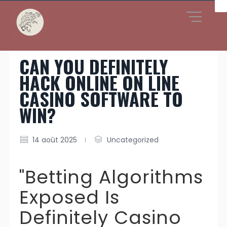
CAN YOU DEFINITELY
HACK ONLINE ON LINE
CASINO SOFTWARE TO
WIN?
14 août 2025
Uncategorized
"Betting Algorithms
Exposed Is
Definitely Casino