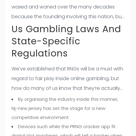
waxed and waned over the many decades
because the founding involving this nation, but
never provides the market been stronger as
Us Gambling Laws And
compared to it is right now. Today, gambling
State-Specific
income is measured inside the tens-of-billions
Regulations
of bucks with land-based in addition to online
casinos across the country by Nevada to New
We’ve established that RNGs will be a must with
Jersey. Both Online Casinos and property
regard to fair play inside online gambling, but
based casinos are regulated, must purchase a
how do many of us know that they’re actually
license plus abide by regulations.
working since they’re advertised to the public?
By organising the industry inside this manner,
These are organizations that concentrate on
Nj-new jersey has set the stage for a new
testing and certifying RNGs to help to make
competitive environment.
Devices such while the PRNG cracker app fit
sure they’re producing random and impartial
digital slot machines, which will tell a hacker when