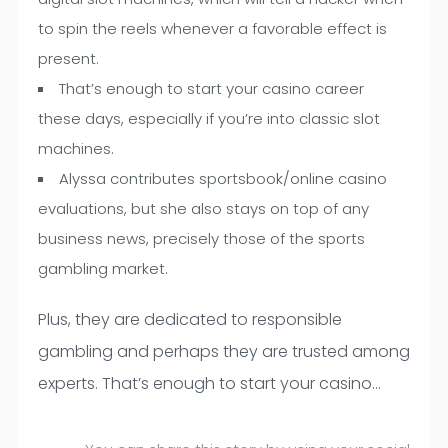
results. For above 20 years, we are on a mission
to spin the reels whenever a favorable effect is
to help slots participants find the best games,
present.
evaluations and insights simply by sharing our
That’s enough to start your casino career
knowledge and expertise within a fun and
these days, especially if you’re into classic slot
warm and friendly way. The most popular
machines.
methods involving slot machine cheats plus
Alyssa contributes sportsbook/online casino
tricks are outlined below." "[newline]Effective
evaluations, but she also stays on top of any
bankroll management is important for long-
business news, precisely those of the sports
term success at online internet casinos. Set a
gambling market.
budget for every single session and stay with it,
Plus, they are dedicated to responsible
avoiding the particular temptation to run after
gambling and perhaps they are trusted among
losses or increase your bets throughout an
experts. That’s enough to start your casino
attempt to be able to recover.
career today, especially if you’re into classic
position machines. Some internet casinos also