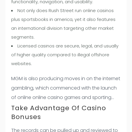
functionality, navigation, and usability.
feel free to submit this for consideration via
Not only does Rush Street run online casinos
creating an problem or pull obtain for this
plus sportsbooks in america, yet it also features
database, or email this to me.
an international division targeting other market
segments.
Licensed casinos are secure, legal, and usually
of higher quality compared to illegal offshore
websites.
MGM is also producing moves in on the internet
gambling, which commenced with the launch
of online online casino games and sporting
activities betting in Nj-new jersey via PlayMGM.
Take Advantage Of Casino
Bonuses
possuindo. There are zero doubts MGM
Accommodations has its vision on expanding
The records can be pulled up and reviewed to