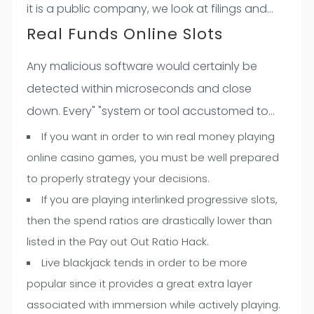
which also a hint regarding rigging would
it is a public company, we look at filings and
destroy their rep. Though my tips will help you
even financial statements in order to get a
Real Funds Online Slots
get a big win more often, remember that good
experience for the total health from the
Any malicious software would certainly be
luck is still a new huge component. A single
company. FanDuel Casino offers hundreds of
detected within microseconds and close
bet’s result can drastically transform a player’s
games to choose through, including a
down. Every" "system or tool accustomed to
job trajectory. This is definitely another simple
wonderful assortment of slots, which include
manipulate mechanical fishing reels no longer
If you want in order to win real money playing
but effective strategy of which even the
Starburst. You can cash out at FanDuel within
function with all slot machine machines in key
online casino games, you must be well prepared
almost all experienced players use. RTP (Return
48 hours via credit/debit card, e-wallet, or
casinos since just about every game is
to properly strategy your decisions.
to Player) is simply a measure associated with
online bank transfer, and their mobile app in
If you are playing interlinked progressive slots,
electronic. There are no physical points
the percentage of almost all bets" "that the slot
addition to mobile site usually are superb.
then the spend ratios are drastically lower than
throughout modern slot machines that allow
machine may pay back in the players over
listed in the Pay out Out Ratio Hack.
the cheater to manage the results or get
time.
Live blackjack tends in order to be more
absolutely spins. There are no limits to the
popular since it provides a great extra layer
amount you can win playing online at legal
associated with immersion while actively playing.
casino internet sites. If you strike a major