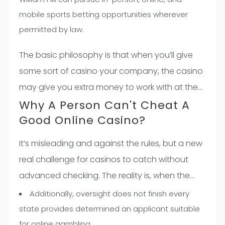
mobile sports betting opportunities wherever
permitted by law.
The basic philosophy is that when you’ll give
some sort of casino your company, the casino
may give you extra money to work with at the
tables or perhaps slots. Moving past New
Why A Person Can't Cheat A
Good Online Casino?
Jersey, DraftKings includes a partnership
throughout place with Caesars Entertainment
It’s misleading and against the rules, but a new
to offer on-line gaming in states where
real challenge for casinos to catch without
Caesars provides a physical occurrence. Rush
advanced checking. The reality is, when the
Street Gaming stands out among other major
idea involving cheating lingers, it’s mostly a
Additionally, oversight does not finish every
on line casino operators with the bigger
myth. Online casinos use modern technology,
state provides determined an applicant suitable
concentrate on on the web gaming than
and tight security measures, in addition to are
for online gambling.