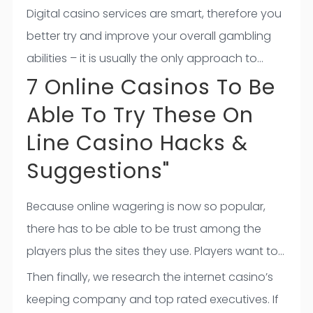
Digital casino services are smart, therefore you
better try and improve your overall gambling
abilities – it is usually the only approach to
maximize your game playing profit. It’s a natural
7 Online Casinos To Be
question, once you really start thinking about
Able To Try These On
that – all players would love to be able to own
Line Casino Hacks &
a cheat computer code of some sort because
Suggestions"
it is meant to help them earn more cash. A
modified nick should be installed onto the
Because online wagering is now so popular,
circuit panel of your target position machine.
there has to be able to be trust among the
players plus the sites they use. Players want to
be assured of which they’re getting a new fair
Then finally, we research the internet casino’s
shot, in addition to casinos are even more than
keeping company and top rated executives. If