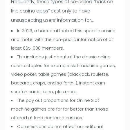
Frequently, these types of so-called “hack on
online casino’s security isn’t impervious to
line casino apps” exist only to have
hackers, they are generally detected within the
unsuspecting users’ information for
certain timeframe. Present-day online casinos
questionable purposes, potentially top to
In 2023, a hacker attacked this specific casino
brag security akin in order to, if not exceeding,
identity theft. This makes sure that typically the
and motel with the non-public information of at
that of banking companies.
outcome of each spin is completely random
least 665, 000 members.
This includes just about all the classic online
and unconnected to preceding spins. This
casino staples for example slot machine games,
implies that predicting subsequent effects
video poker, table games (blackjack, roulette,
based on past spins is not possible. This way,
baccarat, craps, and so forth. ), instant earn
typically the RNG system retains fairness for the
scratch cards, keno, plus more.
two the player and the casino. The RNG
The pay out proportions for Online Slot
mechanism thwarts any attempts to control or"
machine games are far far better than those
"outsmart the slot.
offered at land centered casinos.
Commissions do not affect our editorial